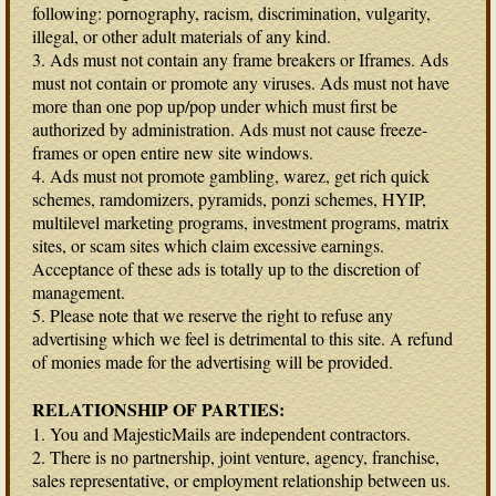
following: pornography, racism, discrimination, vulgarity,
illegal, or other adult materials of any kind.
3. Ads must not contain any frame breakers or Iframes. Ads
must not contain or promote any viruses. Ads must not have
more than one pop up/pop under which must first be
authorized by administration. Ads must not cause freeze-
frames or open entire new site windows.
4. Ads must not promote gambling, warez, get rich quick
schemes, ramdomizers, pyramids, ponzi schemes, HYIP,
multilevel marketing programs, investment programs, matrix
sites, or scam sites which claim excessive earnings.
Acceptance of these ads is totally up to the discretion of
management.
5. Please note that we reserve the right to refuse any
advertising which we feel is detrimental to this site. A refund
of monies made for the advertising will be provided.
RELATIONSHIP OF PARTIES:
1. You and MajesticMails are independent contractors.
2. There is no partnership, joint venture, agency, franchise,
sales representative, or employment relationship between us.