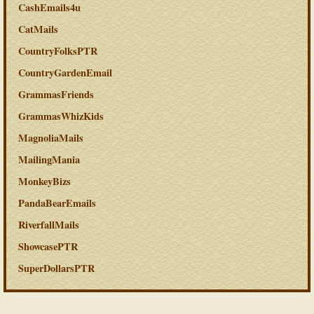
CashEmails4u
CatMails
CountryFolksPTR
CountryGardenEmail
GrammasFriends
GrammasWhizKids
MagnoliaMails
MailingMania
MonkeyBizs
PandaBearEmails
RiverfallMails
ShowcasePTR
SuperDollarsPTR