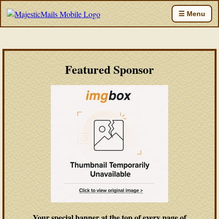
☰ Menu
Featured Sponsor
Your special banner at the top of every page of