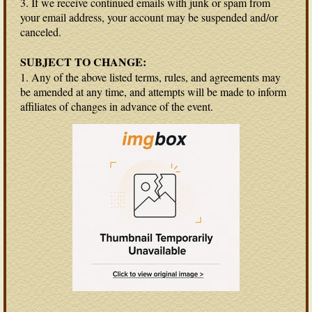
3. If we receive continued emails with junk or spam from
your email address, your account may be suspended and/or
canceled.
SUBJECT TO CHANGE:
1. Any of the above listed terms, rules, and agreements may
be amended at any time, and attempts will be made to inform
affiliates of changes in advance of the event.