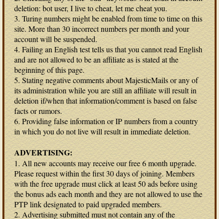
deletion: bot user, I live to cheat, let me cheat you.
3. Turing numbers might be enabled from time to time on this
site. More than 30 incorrect numbers per month and your
account will be suspended.
4. Failing an English test tells us that you cannot read English
and are not allowed to be an affiliate as is stated at the
beginning of this page.
5. Stating negative comments about MajesticMails or any of
its administration while you are still an affiliate will result in
deletion if/when that information/comment is based on false
facts or rumors.
6. Providing false information or IP numbers from a country
in which you do not live will result in immediate deletion.
ADVERTISING:
1. All new accounts may receive our free 6 month upgrade.
Please request within the first 30 days of joining. Members
with the free upgrade must click at least 50 ads before using
the bonus ads each month and they are not allowed to use the
PTP link designated to paid upgraded members.
2. Advertising submitted must not contain any of the