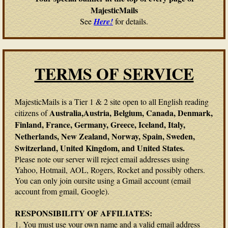
MajesticMails
See
Here!
for details.
TERMS OF SERVICE
MajesticMails is a Tier 1 & 2 site open to all English reading
Australia,Austria, Belgium, Canada, Denmark,
citizens of
Finland, France, Germany, Greece, Iceland, Italy,
Netherlands, New Zealand, Norway, Spain, Sweden,
Switzerland, United Kingdom, and United States.
Please note our server will reject email addresses using
Yahoo, Hotmail, AOL, Rogers, Rocket and possibly others.
You can only join oursite using a Gmail account (email
account from gmail, Google).
RESPONSIBILITY OF AFFILIATES:
1. You must use your own name and a valid email address