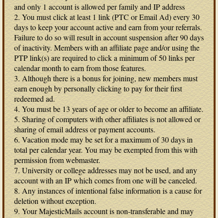
and only 1 account is allowed per family and IP address
2. You must click at least 1 link (PTC or Email Ad) every 30
days to keep your account active and earn from your referrals.
Failure to do so will result in account suspension after 90 days
of inactivity. Members with an affiliate page and/or using the
PTP link(s) are required to click a minimum of 50 links per
calendar month to earn from those features.
3. Although there is a bonus for joining, new members must
earn enough by personally clicking to pay for their first
redeemed ad.
4. You must be 13 years of age or older to become an affiliate.
5. Sharing of computers with other affiliates is not allowed or
sharing of email address or payment accounts.
6. Vacation mode may be set for a maximum of 30 days in
total per calendar year. You may be exempted from this with
permission from webmaster.
7. University or college addresses may not be used, and any
account with an IP which comes from one will be canceled.
8. Any instances of intentional false information is a cause for
deletion without exception.
9. Your MajesticMails account is non-transferable and may