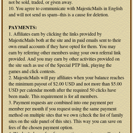
not be sold, traded, or given away.
10. You agree to communicate with MajesticMails in English
and will not send us spam--this is a cause for deletion.
PAYMENTS:
1. Affiliates earn by clicking the links provided by
MajesticMails both at the site and in paid emails sent to their
own email accounts if they have opted for them. You may
earn by referring other members using your own referral link
provided. And you may earn by other activities provided on
the site such as use of the Special PTP link, playing the
games and click contests.
2. MajesticMails will pay affiliates when your balance reaches
the minimum payout of $2.00 USD and not more than $5.00
USD per calendar month after the required 50 clicks have
been made. This requirement is for all members.
3. Payment requests are combined into one payment per
member per month if you request using the same payment
method on multiple sites that we own (check the list of family
sites on the side panel of this site). This way you can save on
fees of the chosen payment option.