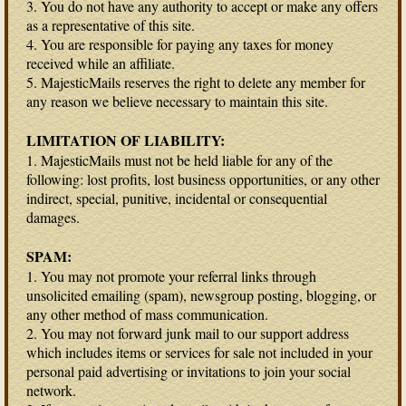
3. You do not have any authority to accept or make any offers
as a representative of this site.
4. You are responsible for paying any taxes for money
received while an affiliate.
5. MajesticMails reserves the right to delete any member for
any reason we believe necessary to maintain this site.
LIMITATION OF LIABILITY:
1. MajesticMails must not be held liable for any of the
following: lost profits, lost business opportunities, or any other
indirect, special, punitive, incidental or consequential
damages.
SPAM:
1. You may not promote your referral links through
unsolicited emailing (spam), newsgroup posting, blogging, or
any other method of mass communication.
2. You may not forward junk mail to our support address
which includes items or services for sale not included in your
personal paid advertising or invitations to join your social
network.