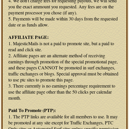
4. We don't charge fees for requesting payouts, we will send
you the exact ammount you requested. Any fees are on the
payment processor you chose (if any).
5. Payments will be made within 30 days from the requested
date or as funds allow.
AFFILIATE PAGE:
1. MajesticMails is not a paid to promote site, but a paid to
read and click site.
2. Affiliate pages are an alternate method of receiving
earnings through promotion of the special promotional page,
and these pages CANNOT be promoted in surf exchanges,
traffic exchanges or blogs. Special approval must be obtained
to use ptc sites to promote this page.
3. There currently is no earnings percentage requirement to
use the affiliate page other than the 50 clicks per calendar
month.
Paid To Promote (PTP):
1. The PTP links are available for all members to use. It may
be promoted at any site except for Traffic Exchanges, PTC
Only sites or Automated Surf sites unless specific permission