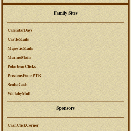
Family Sites
CalendarDays
CastleMails
MajesticMails
MarinoMails
PolarbearClicks
PreciousPomsPTR
ScubaCash
WallabyMail
Sponsors
CashClickCorner