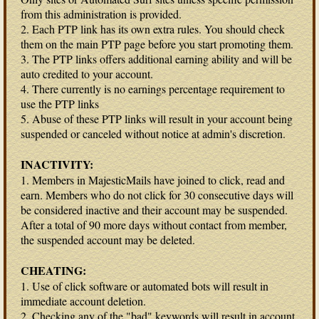
from this administration is provided.
2. Each PTP link has its own extra rules. You should check
them on the main PTP page before you start promoting them.
3. The PTP links offers additional earning ability and will be
auto credited to your account.
4. There currently is no earnings percentage requirement to
use the PTP links
5. Abuse of these PTP links will result in your account being
suspended or canceled without notice at admin's discretion.
INACTIVITY:
1. Members in MajesticMails have joined to click, read and
earn. Members who do not click for 30 consecutive days will
be considered inactive and their account may be suspended.
After a total of 90 more days without contact from member,
the suspended account may be deleted.
CHEATING:
1. Use of click software or automated bots will result in
immediate account deletion.
2. Checking any of the "bad" keywords will result in account