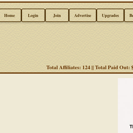
Home
Login
Join
Advertise
Upgrades
B
Total Affiliates: 124 || Total Paid Out: