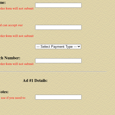
me:
rder form will not submit
nd can accept our
rder form will not submit
tch Number:
rder form will not submit
Ad #1 Details:
otes:
y use if you need to