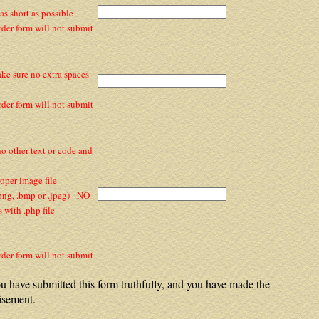
s short as possible
rder form will not submit
ake sure no extra spaces
rder form will not submit
 no other text or code and
per image file
 .png, .bmp or .jpeg) - NO
with .php file
rder form will not submit
u have submitted this form truthfully, and you have made the
isement.