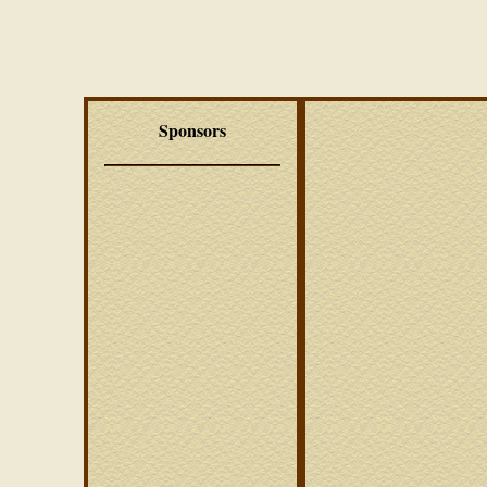
Sponsors