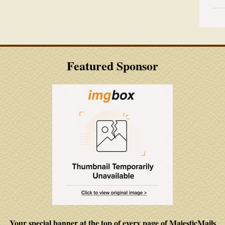
Featured Sponsor
Your special banner at the top of every page of MajesticMails