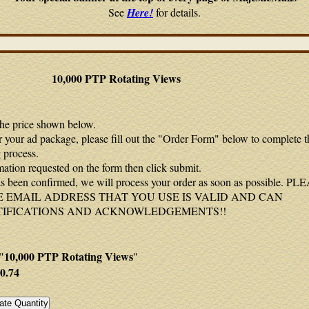
See
Here!
for details.
10,000 PTP Rotating Views
the price shown below.
r your ad package, please fill out the "Order Form" below to complete t
 process.
mation requested on the form then click submit.
 been confirmed, we will process your order as soon as possible. P
 EMAIL ADDRESS THAT YOU USE IS VALID AND CAN
TIFICATIONS AND ACKNOWLEDGEMENTS!!
10,000 PTP Rotating Views
"
"
0.74