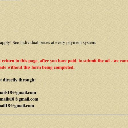
apply! See individual prices at every payment system.
ou return to this page, after you have paid, to submit the ad - we can
de without this form being completed.
 directly through:
mails18@gmail.com
mails18@gmail.com
mail18@gmail.com