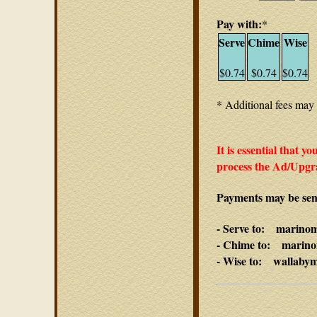
Pay with:
*
Serve
Chime
Wise
$0.74
$0.74
$0.74
* Additional fees may 
It is essential that y
process the Ad/Upgra
Payments may be sent
- Serve to: marino
- Chime to: marino
- Wise to: wallaby