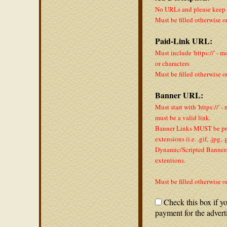
No URLs and please keep a
Must be filled otherwise o
Paid-Link URL:
Must include 'https://' - m
or characters
Must be filled otherwise o
Banner URL:
Must start with 'https://' -
must be a valid link.
Banner Links MUST be pro
extensions (i.e. .gif, .jpg,
Dynamic/Scripted Banners 
extentions.
Must be filled otherwise o
Check this box if yo
payment for the advert