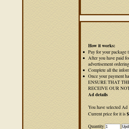
How it works:
Pay for your package 
After you have paid fo
advertisement ordering
Complete all the infor
Once your payment has
ENSURE THAT THE
RECEIVE OUR NO
Ad details
You have selected Ad 
$
Current price for it is
Quantity