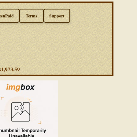
eenPaid
Terms
Support
 $1,973.59