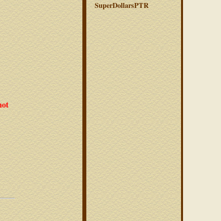
SuperDollarsPTR
not