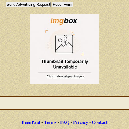
BeenPaid
-
Terms
-
FAQ
-
Privacy
-
Contact