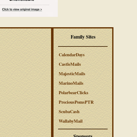
Family Sites
CalendarDays
CastleMails
MajesticMails
MarinoMails
PolarbearClicks
PreciousPomsPTR
ScubaCash
WallabyMail
Sponsors