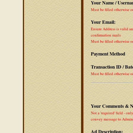
Your Name / Userna
Must be filled otherwise o
Your Email:
Ensure Address is valid a
confirmation mails
Must be filled otherwise o
Payment Method
Transaction ID / Ba
Must be filled otherwise o
Your Comments & N
Not a 'required' field - onl
convey message to Admin
Ad Description: