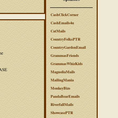
CashClickCorner
CashEmails4u
CatMails
CountryFolksPTR
CountryGardenEmail
he
GrammasFriends
GrammasWhizKids
LEASE
MagnoliaMails
MailingMania
MonkeyBizs
PandaBearEmails
RiverfallMails
ShowcasePTR