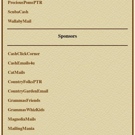
PreciousPomsPTR
ScubaCash
WallabyMail
Sponsors
CashClickCorner
CashEmails4u
CatMails
CountryFolksPTR
CountryGardenEmail
GrammasFriends
GrammasWhizKids
MagnoliaMails
MailingMania