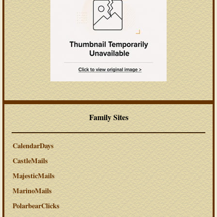
Family Sites
CalendarDays
CastleMails
MajesticMails
MarinoMails
PolarbearClicks