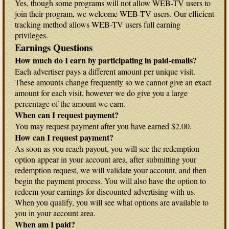
Yes, though some programs will not allow WEB-TV users to
join their program, we welcome WEB-TV users. Our efficient
tracking method allows WEB-TV users full earning
privileges.
Earnings Questions
How much do I earn by participating in paid-emails?
Each advertiser pays a different amount per unique visit.
These amounts change frequently so we cannot give an exact
amount for each visit, however we do give you a large
percentage of the amount we earn.
When can I request payment?
You may request payment after you have earned $2.00.
How can I request payment?
As soon as you reach payout, you will see the redemption
option appear in your account area, after submitting your
redemption request, we will validate your account, and then
begin the payment process. You will also have the option to
redeem your earnings for discounted advertising with us.
When you qualify, you will see what options are available to
you in your account area.
When am I paid?