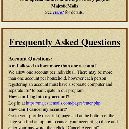
MajesticMails
See
Here!
for details.
Frequently Asked Questions
Account Questions:
Am I allowed to have more than one account?
We allow one account per individual. There may be more
than one account per household, however each person
registering an account must have a separate computer and
separate ISP to participate in our program.
How can I log into my account?
Log in at
https://majesticmails.com/pages/enter.php
How can I cancel my account?
Go to your profile (user info) page and at the bottom of the
page you find an option to cancel your account, go there and
enter your password, then click "Cancel Account".