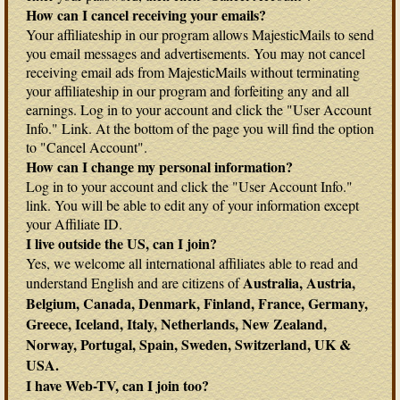
How can I cancel receiving your emails?
Your affiliateship in our program allows MajesticMails to send
you email messages and advertisements. You may not cancel
receiving email ads from MajesticMails without terminating
your affiliateship in our program and forfeiting any and all
earnings. Log in to your account and click the "User Account
Info." Link. At the bottom of the page you will find the option
to "Cancel Account".
How can I change my personal information?
Log in to your account and click the "User Account Info."
link. You will be able to edit any of your information except
your Affiliate ID.
I live outside the US, can I join?
Yes, we welcome all international affiliates able to read and
Australia, Austria,
understand English and are citizens of
Belgium, Canada, Denmark, Finland, France, Germany,
Greece, Iceland, Italy, Netherlands, New Zealand,
Norway, Portugal, Spain, Sweden, Switzerland, UK &
USA.
I have Web-TV, can I join too?