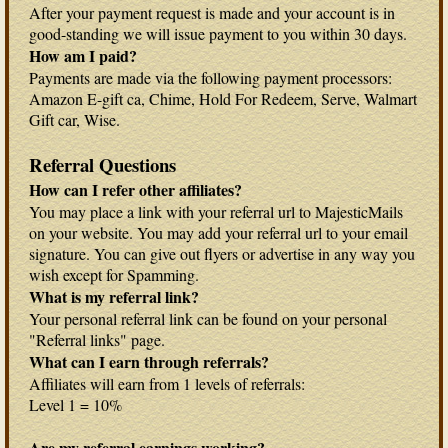
After your payment request is made and your account is in
good-standing we will issue payment to you within 30 days.
How am I paid?
Payments are made via the following payment processors:
Amazon E-gift ca, Chime, Hold For Redeem, Serve, Walmart
Gift car, Wise.
Referral Questions
How can I refer other affiliates?
You may place a link with your referral url to MajesticMails
on your website. You may add your referral url to your email
signature. You can give out flyers or advertise in any way you
wish except for Spamming.
What is my referral link?
Your personal referral link can be found on your personal
"Referral links" page.
What can I earn through referrals?
Affiliates will earn from 1 levels of referrals:
Level 1 = 10%
Are my referral earnings working?