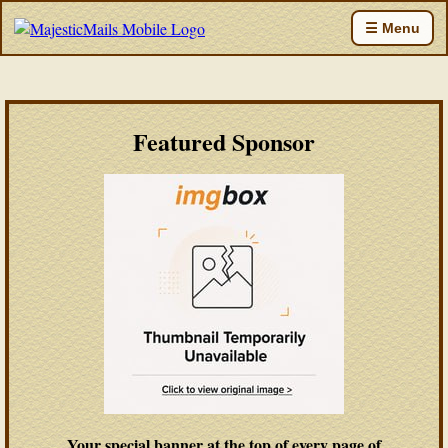
☰ Menu
Featured Sponsor
Your special banner at the top of every page of