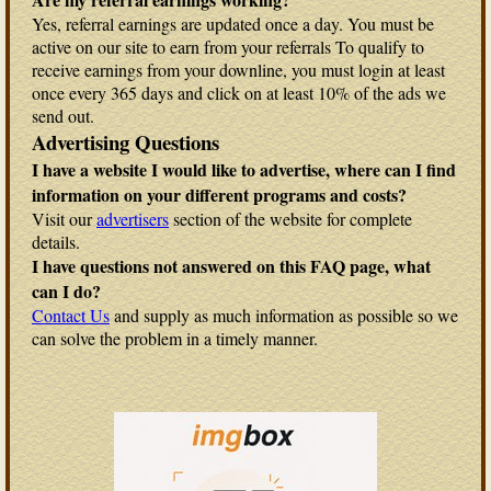
Yes, referral earnings are updated once a day. You must be
active on our site to earn from your referrals To qualify to
receive earnings from your downline, you must login at least
once every 365 days and click on at least 10% of the ads we
send out.
Advertising Questions
I have a website I would like to advertise, where can I find
information on your different programs and costs?
Visit our
advertisers
section of the website for complete
details.
I have questions not answered on this FAQ page, what
can I do?
Contact Us
and supply as much information as possible so we
can solve the problem in a timely manner.