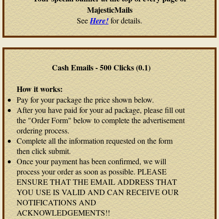
MajesticMails
See
Here!
for details.
Cash Emails - 500 Clicks (0.1)
How it works:
Pay for your package the price shown below.
After you have paid for your ad package, please fill out
the "Order Form" below to complete the advertisement
ordering process.
Complete all the information requested on the form
then click submit.
Once your payment has been confirmed, we will
process your order as soon as possible. PLEASE
ENSURE THAT THE EMAIL ADDRESS THAT
YOU USE IS VALID AND CAN RECEIVE OUR
NOTIFICATIONS AND
ACKNOWLEDGEMENTS!!