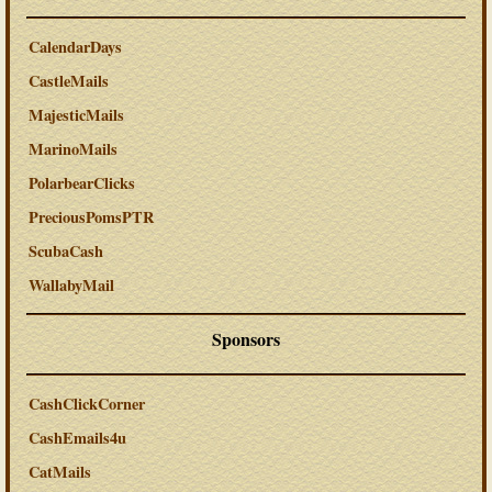
CalendarDays
CastleMails
MajesticMails
MarinoMails
PolarbearClicks
PreciousPomsPTR
ScubaCash
WallabyMail
Sponsors
CashClickCorner
CashEmails4u
CatMails