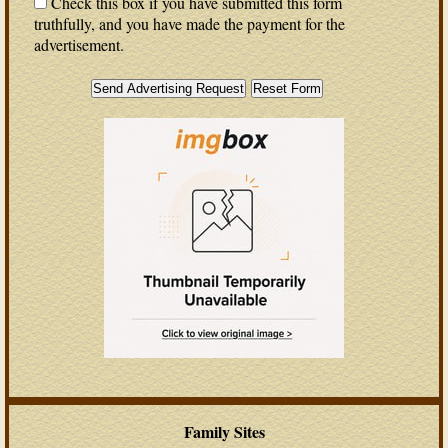
Check this box if you have submitted this form
truthfully, and you have made the payment for the
advertisement.
Family Sites