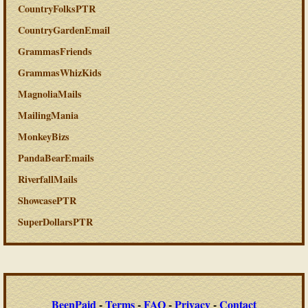
CountryFolksPTR
CountryGardenEmail
GrammasFriends
GrammasWhizKids
MagnoliaMails
MailingMania
MonkeyBizs
PandaBearEmails
RiverfallMails
ShowcasePTR
SuperDollarsPTR
BeenPaid
-
Terms
-
FAQ
-
Privacy
-
Contact