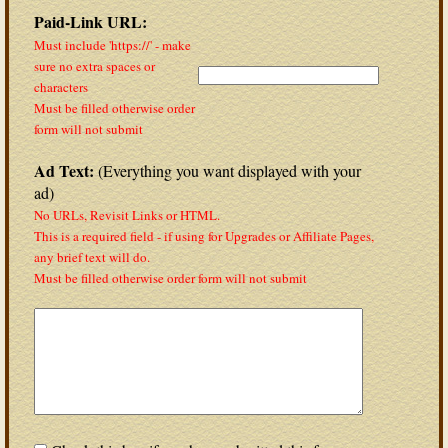
Paid-Link URL:
Must include 'https://' - make
sure no extra spaces or
characters
Must be filled otherwise order
form will not submit
Ad Text:
(Everything you want displayed with your
ad)
No URLs, Revisit Links or HTML.
This is a required field - if using for Upgrades or Affiliate Pages,
any brief text will do.
Must be filled otherwise order form will not submit