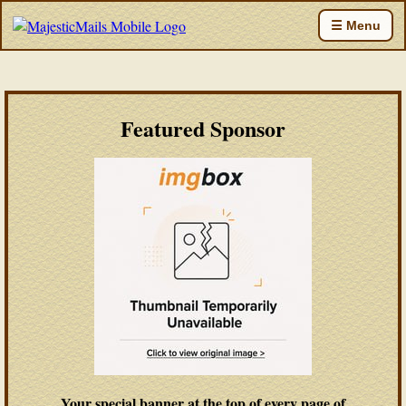
☰ Menu
Featured Sponsor
Your special banner at the top of every page of