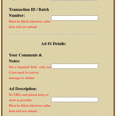
Transaction ID / Batch
Number:
Must be filled otherwise order
form will not submit
Ad #1 Details:
Your Comments &
Notes:
Not a 'required' field - only use
if you need to convey
message to Admin
Ad Description:
No URLs and please keep as
short as possible
Must be filled otherwise order
form will not submit