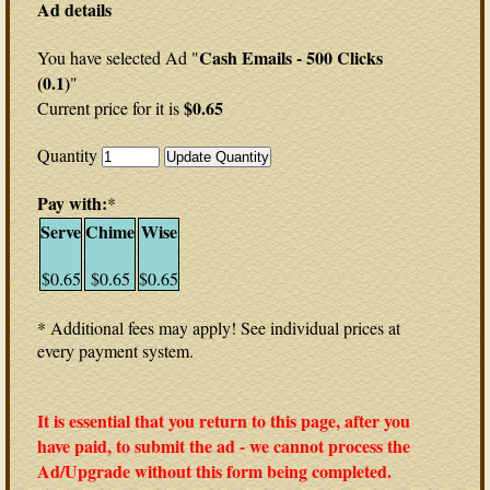
Ad details
Cash Emails - 500 Clicks
You have selected Ad "
(0.1)
"
$0.65
Current price for it is
Quantity
Pay with:
*
Serve
Chime
Wise
$0.65
$0.65
$0.65
* Additional fees may apply! See individual prices at
every payment system.
It is essential that you return to this page, after you
have paid, to submit the ad - we cannot process the
Ad/Upgrade without this form being completed.