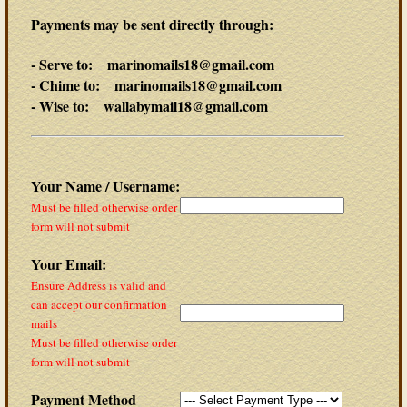
Payments may be sent directly through:
- Serve to: marinomails18@gmail.com
- Chime to: marinomails18@gmail.com
- Wise to: wallabymail18@gmail.com
Your Name / Username:
Must be filled otherwise order
form will not submit
Your Email:
Ensure Address is valid and
can accept our confirmation
mails
Must be filled otherwise order
form will not submit
Payment Method