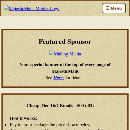
☰ Menu
Featured Sponsor
Your special banner at the top of every page of
MajesticMails
See
Here!
for details.
Cheap Tier 1&2 Emails - 500 (.02)
How it works:
Pay for your package the price shown below.