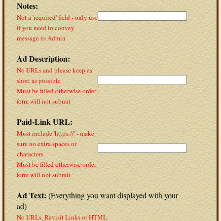
Notes:
Not a 'required' field - only use
if you need to convey
message to Admin
Ad Description:
No URLs and please keep as
short as possible
Must be filled otherwise order
form will not submit
Paid-Link URL:
Must include 'https://' - make
sure no extra spaces or
characters
Must be filled otherwise order
form will not submit
Ad Text:
(Everything you want displayed with your
ad)
No URLs, Revisit Links or HTML.