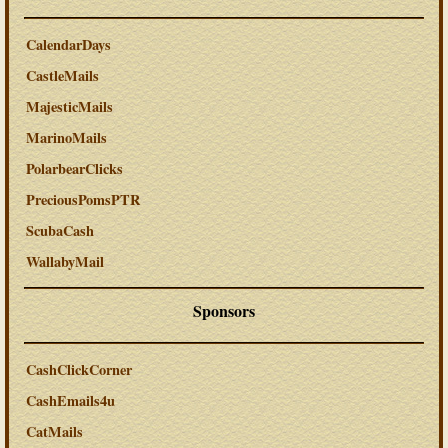
CalendarDays
CastleMails
MajesticMails
MarinoMails
PolarbearClicks
PreciousPomsPTR
ScubaCash
WallabyMail
Sponsors
CashClickCorner
CashEmails4u
CatMails