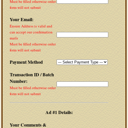
Must be filled otherwise order
form will not submit
Your Email:
Ensure Address is valid and
can accept our confirmation
mails
Must be filled otherwise order
form will not submit
Payment Method
Transaction ID / Batch
Number:
Must be filled otherwise order
form will not submit
Ad #1 Details:
Your Comments &