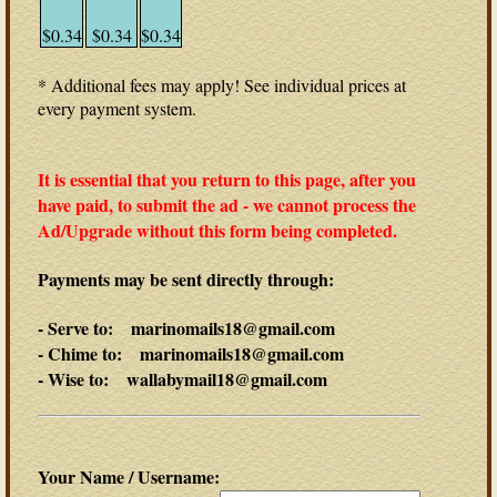
$0.34
$0.34
$0.34
* Additional fees may apply! See individual prices at
every payment system.
It is essential that you return to this page, after you
have paid, to submit the ad - we cannot process the
Ad/Upgrade without this form being completed.
Payments may be sent directly through:
- Serve to: marinomails18@gmail.com
- Chime to: marinomails18@gmail.com
- Wise to: wallabymail18@gmail.com
Your Name / Username: