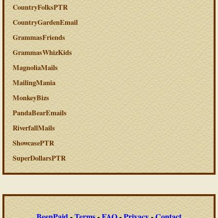
CountryFolksPTR
CountryGardenEmail
GrammasFriends
GrammasWhizKids
MagnoliaMails
MailingMania
MonkeyBizs
PandaBearEmails
RiverfallMails
ShowcasePTR
SuperDollarsPTR
BeenPaid
-
Terms
-
FAQ
-
Privacy
-
Contact