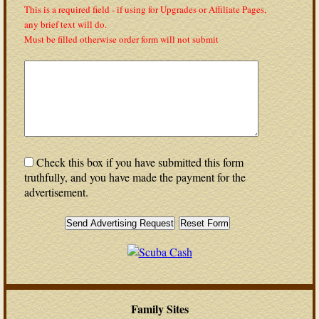
This is a required field - if using for Upgrades or Affiliate Pages,
any brief text will do.
Must be filled otherwise order form will not submit
Check this box if you have submitted this form
truthfully, and you have made the payment for the
advertisement.
Family Sites