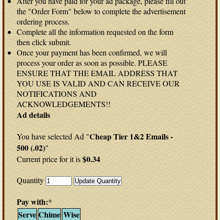
After you have paid for your ad package, please fill out
the "Order Form" below to complete the advertisement
ordering process.
Complete all the information requested on the form
then click submit.
Once your payment has been confirmed, we will
process your order as soon as possible. PLEASE
ENSURE THAT THE EMAIL ADDRESS THAT
YOU USE IS VALID AND CAN RECEIVE OUR
NOTIFICATIONS AND
ACKNOWLEDGEMENTS!!
Ad details
Cheap Tier 1&2 Emails -
You have selected Ad "
500 (.02)
"
$0.34
Current price for it is
Quantity
Pay with:
*
Serve
Chime
Wise