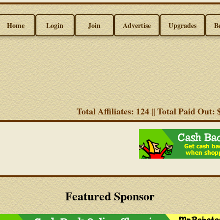
Home
Login
Join
Advertise
Upgrades
B
Total Affiliates: 124 || Total Paid Out:
Featured Sponsor