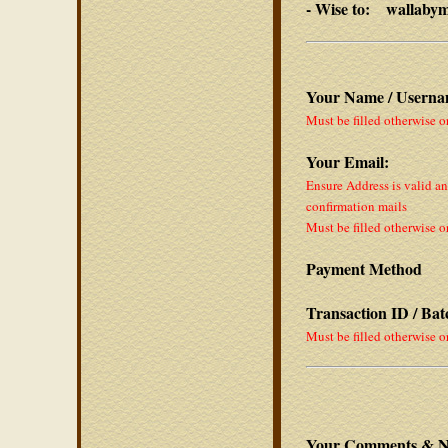
- Wise to: wallaby
Your Name / Userna
Must be filled otherwise o
Your Email:
Ensure Address is valid a
confirmation mails
Must be filled otherwise o
Payment Method
Transaction ID / Ba
Must be filled otherwise o
Your Comments & N