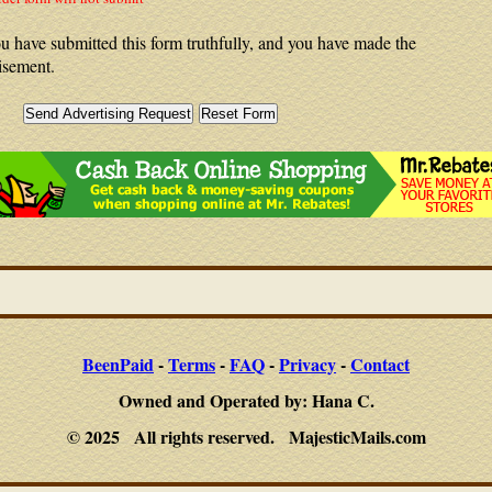
u have submitted this form truthfully, and you have made the
isement.
BeenPaid
-
Terms
-
FAQ
-
Privacy
-
Contact
Owned and Operated by: Hana C.
© 2025 All rights reserved. MajesticMails.com