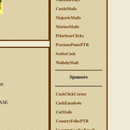
CastleMails
MajesticMails
MarinoMails
PolarbearClicks
PreciousPomsPTR
ScubaCash
WallabyMail
Sponsors
he
CashClickCorner
LEASE
CashEmails4u
CatMails
CountryFolksPTR
CountryGardenEmail