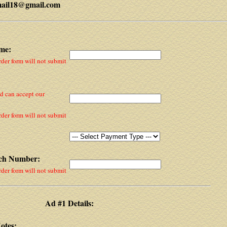
mail18@gmail.com
me:
rder form will not submit
nd can accept our
rder form will not submit
tch Number:
rder form will not submit
Ad #1 Details:
otes: