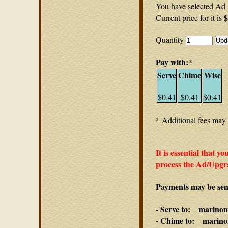
You have selected Ad 
$
Current price for it is
Quantity
Pay with:
*
Serve
Chime
Wise
$0.41
$0.41
$0.41
* Additional fees may 
It is essential that y
process the Ad/Upgra
Payments may be sent
- Serve to: marino
- Chime to: marino