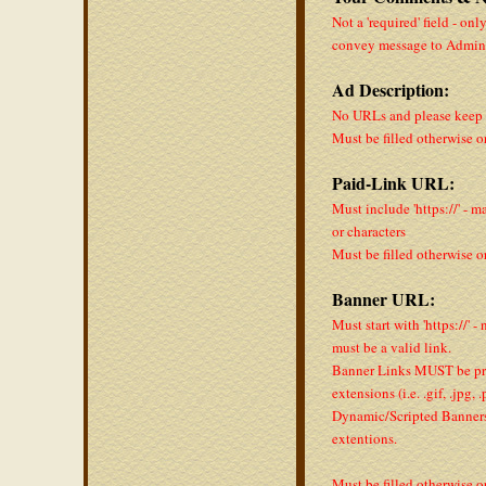
Not a 'required' field - onl
convey message to Admin
Ad Description:
No URLs and please keep a
Must be filled otherwise o
Paid-Link URL:
Must include 'https://' - m
or characters
Must be filled otherwise o
Banner URL:
Must start with 'https://' -
must be a valid link.
Banner Links MUST be pro
extensions (i.e. .gif, .jpg,
Dynamic/Scripted Banners 
extentions.
Must be filled otherwise o