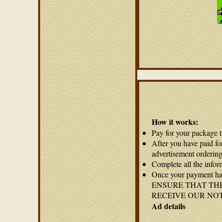
How it works:
Pay for your package 
After you have paid fo
advertisement ordering
Complete all the infor
Once your payment has
ENSURE THAT THE
RECEIVE OUR NO
Ad details