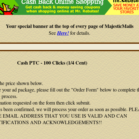
Your special banner at the top of every page of MajesticMails
See
Here!
for details.
Cash PTC - 100 Clicks (1/4 Cent)
the price shown below.
r your ad package, please fill out the "Order Form" below to complete t
 process.
mation requested on the form then click submit.
 been confirmed, we will process your order as soon as possible. P
 EMAIL ADDRESS THAT YOU USE IS VALID AND CAN
TIFICATIONS AND ACKNOWLEDGEMENTS!!