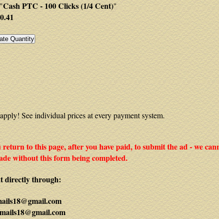
Cash PTC - 100 Clicks (1/4 Cent)
"
"
0.41
apply! See individual prices at every payment system.
ou return to this page, after you have paid, to submit the ad - we can
de without this form being completed.
 directly through:
mails18@gmail.com
mails18@gmail.com