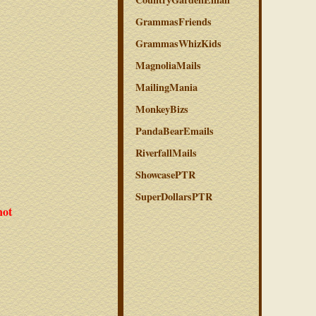
GrammasFriends
GrammasWhizKids
MagnoliaMails
MailingMania
MonkeyBizs
PandaBearEmails
RiverfallMails
ShowcasePTR
SuperDollarsPTR
not