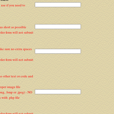
y use if you need to
s short as possible
rder form will not submit
ake sure no extra spaces
rder form will not submit
 no other text or code and
per image file
 .png, .bmp or .jpeg) - NO
with .php file
rder form will not submit