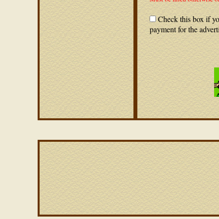
Check this box if yo
payment for the advert