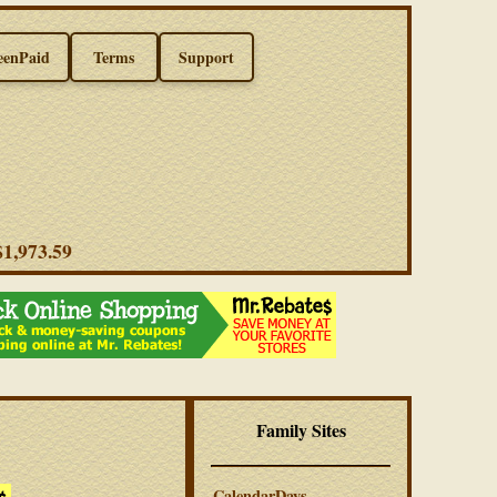
eenPaid
Terms
Support
 $1,973.59
Family Sites
CalendarDays