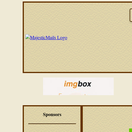
Sponsors