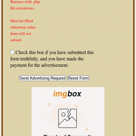
Banners with .php
file extentions.
Must be filled
otherwise order
form will not
submit
Check this box if you have submitted this
form truthfully, and you have made the
payment for the advertisement.