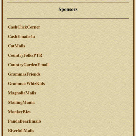
Sponsors
CashClickCorner
CashEmails4u
CatMails
CountryFolksPTR
CountryGardenEmail
GrammasFriends
GrammasWhizKids
MagnoliaMails
MailingMania
MonkeyBizs
PandaBearEmails
RiverfallMails