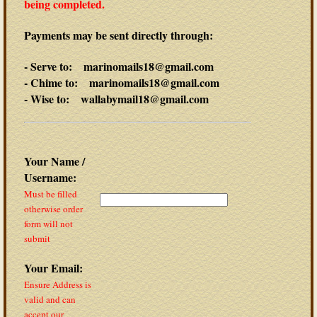
being completed.
Payments may be sent directly through:
- Serve to: marinomails18@gmail.com
- Chime to: marinomails18@gmail.com
- Wise to: wallabymail18@gmail.com
Your Name /
Username:
Must be filled
otherwise order
form will not
submit
Your Email:
Ensure Address is
valid and can
accept our