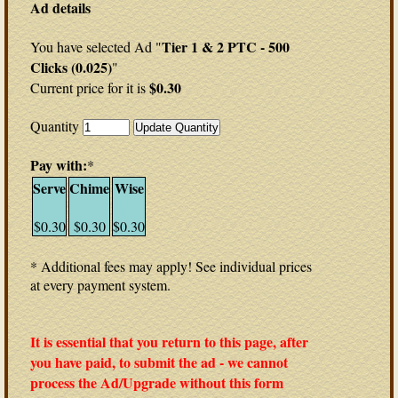
Ad details
Tier 1 & 2 PTC - 500
You have selected Ad "
Clicks (0.025)
"
$0.30
Current price for it is
Quantity
Pay with:
*
Serve
Chime
Wise
$0.30
$0.30
$0.30
* Additional fees may apply! See individual prices
at every payment system.
It is essential that you return to this page, after
you have paid, to submit the ad - we cannot
process the Ad/Upgrade without this form