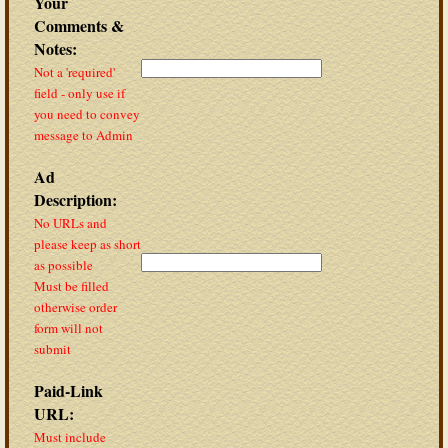
Your
Comments &
Notes:
Not a 'required'
field - only use if
you need to convey
message to Admin
Ad
Description:
No URLs and
please keep as short
as possible
Must be filled
otherwise order
form will not
submit
Paid-Link
URL:
Must include