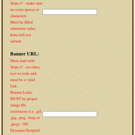
'https://' - make sure
no extra spaces or
characters
Must be filled
otherwise order
form will not
submit
Banner URL:
Must start with
'https://' - no other
text or code and
must be a valid
link.
Banner Links
MUST be proper
image file
extensions (i.e. .gif,
.jpg, .png, .bmp or
.jpeg) - NO
Dynamic/Scripted