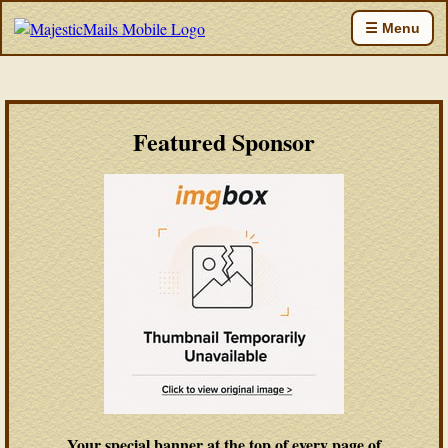
☰ Menu
Featured Sponsor
Your special banner at the top of every page of