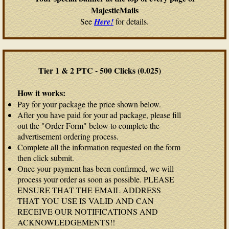
MajesticMails
See
Here!
for details.
Tier 1 & 2 PTC - 500 Clicks (0.025)
How it works:
Pay for your package the price shown below.
After you have paid for your ad package, please fill
out the "Order Form" below to complete the
advertisement ordering process.
Complete all the information requested on the form
then click submit.
Once your payment has been confirmed, we will
process your order as soon as possible. PLEASE
ENSURE THAT THE EMAIL ADDRESS
THAT YOU USE IS VALID AND CAN
RECEIVE OUR NOTIFICATIONS AND
ACKNOWLEDGEMENTS!!