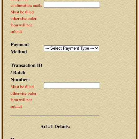
confirmation mails
Must be filled
otherwise order
form will not
submit
Payment
Method
Transaction ID
/ Batch
Number:
Must be filled
otherwise order
form will not
submit
Ad #1 Details: