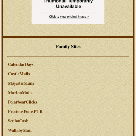
Family Sites
CalendarDays
CastleMails
MajesticMails
MarinoMails
PolarbearClicks
PreciousPomsPTR
ScubaCash
WallabyMail