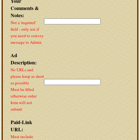
Your
Comments &
Notes:
Not a 'required'
field - only use if
you need to convey
message to Admin
Ad
Description:
No URLs and
please keep as short
as possible
Must be filled
otherwise order
form will not
submit
Paid-Link
URL:
Must include