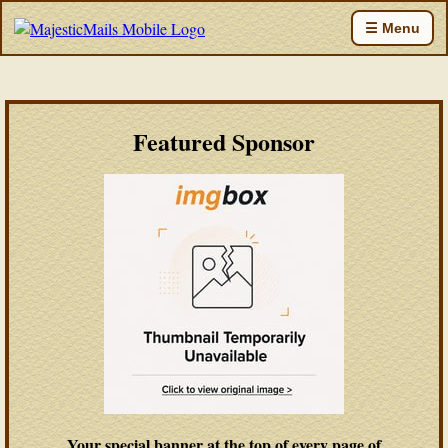
☰ Menu
Featured Sponsor
Your special banner at the top of every page of