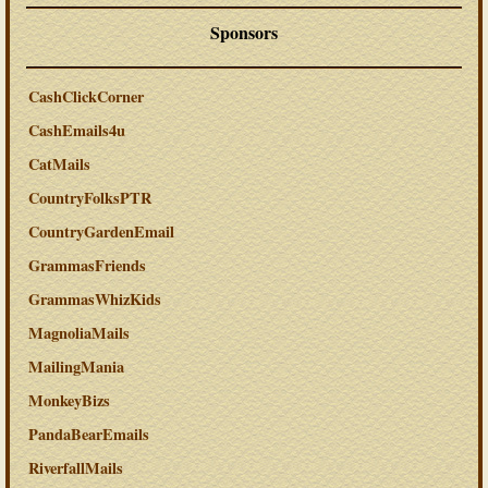
Sponsors
CashClickCorner
CashEmails4u
CatMails
CountryFolksPTR
CountryGardenEmail
GrammasFriends
GrammasWhizKids
MagnoliaMails
MailingMania
MonkeyBizs
PandaBearEmails
RiverfallMails