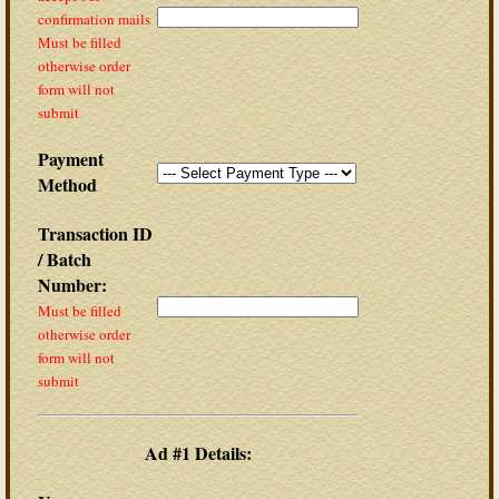
confirmation mails
Must be filled
otherwise order
form will not
submit
Payment
Method
Transaction ID
/ Batch
Number:
Must be filled
otherwise order
form will not
submit
Ad #1 Details: