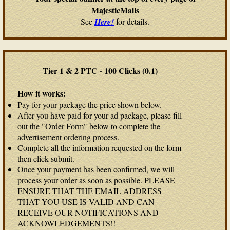
MajesticMails
See
Here!
for details.
Tier 1 & 2 PTC - 100 Clicks (0.1)
How it works:
Pay for your package the price shown below.
After you have paid for your ad package, please fill
out the "Order Form" below to complete the
advertisement ordering process.
Complete all the information requested on the form
then click submit.
Once your payment has been confirmed, we will
process your order as soon as possible. PLEASE
ENSURE THAT THE EMAIL ADDRESS
THAT YOU USE IS VALID AND CAN
RECEIVE OUR NOTIFICATIONS AND
ACKNOWLEDGEMENTS!!