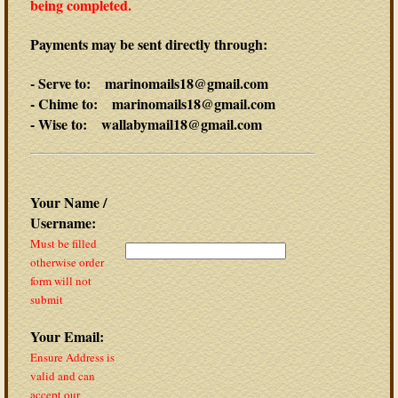
being completed.
Payments may be sent directly through:
- Serve to: marinomails18@gmail.com
- Chime to: marinomails18@gmail.com
- Wise to: wallabymail18@gmail.com
Your Name /
Username:
Must be filled
otherwise order
form will not
submit
Your Email:
Ensure Address is
valid and can
accept our