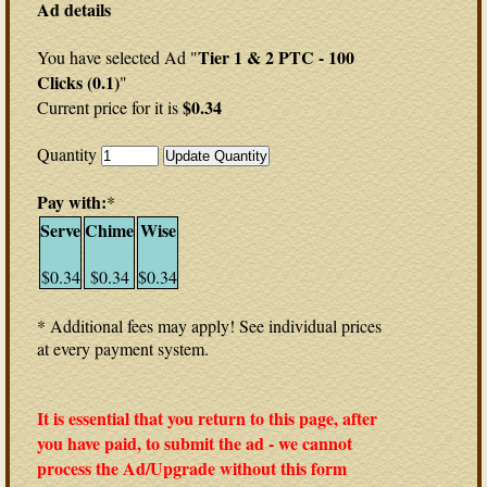
Ad details
Tier 1 & 2 PTC - 100
You have selected Ad "
Clicks (0.1)
"
$0.34
Current price for it is
Quantity
Pay with:
*
Serve
Chime
Wise
$0.34
$0.34
$0.34
* Additional fees may apply! See individual prices
at every payment system.
It is essential that you return to this page, after
you have paid, to submit the ad - we cannot
process the Ad/Upgrade without this form