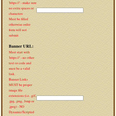
'https://' - make sure
no extra spaces or
characters
Must be filled
otherwise order
form will not
submit
Banner URL:
Must start with
'https://' - no other
text or code and
must be a valid
link.
Banner Links
MUST be proper
image file
extensions (i.e. .gif,
.jpg, .png, .bmp or
.jpeg) - NO
Dynamic/Scripted