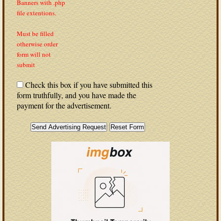
Banners with .php
file extentions.
Must be filled
otherwise order
form will not
submit
Check this box if you have submitted this
form truthfully, and you have made the
payment for the advertisement.