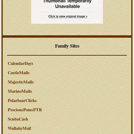
Family Sites
CalendarDays
CastleMails
MajesticMails
MarinoMails
PolarbearClicks
PreciousPomsPTR
ScubaCash
WallabyMail