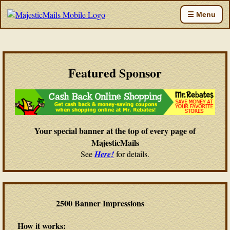
☰ Menu
Featured Sponsor
Your special banner at the top of every page of
MajesticMails
See
Here!
for details.
2500 Banner Impressions
How it works: