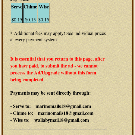
Serve
Chime
Wise
$0.15
$0.15
$0.15
* Additional fees may apply! See individual prices
at every payment system.
It is essential that you return to this page, after
you have paid, to submit the ad - we cannot
process the Ad/Upgrade without this form
being completed.
Payments may be sent directly through:
- Serve to: marinomails18@gmail.com
- Chime to: marinomails18@gmail.com
- Wise to: wallabymail18@gmail.com