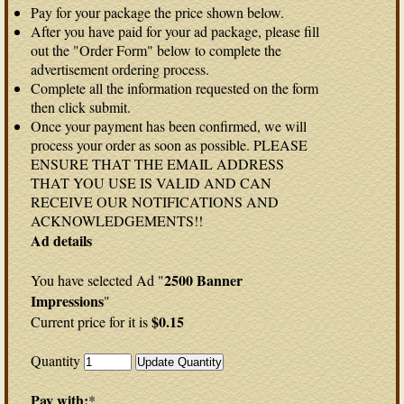
Pay for your package the price shown below.
After you have paid for your ad package, please fill
out the "Order Form" below to complete the
advertisement ordering process.
Complete all the information requested on the form
then click submit.
Once your payment has been confirmed, we will
process your order as soon as possible. PLEASE
ENSURE THAT THE EMAIL ADDRESS
THAT YOU USE IS VALID AND CAN
RECEIVE OUR NOTIFICATIONS AND
ACKNOWLEDGEMENTS!!
Ad details
2500 Banner
You have selected Ad "
Impressions
"
$0.15
Current price for it is
Quantity
Pay with:
*