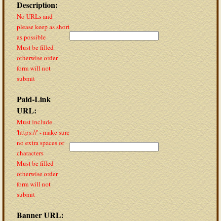
Description:
No URLs and
please keep as short
as possible
Must be filled
otherwise order
form will not
submit
Paid-Link
URL:
Must include
'https://' - make sure
no extra spaces or
characters
Must be filled
otherwise order
form will not
submit
Banner URL: