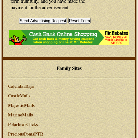
form truthfully, and you have made the
payment for the advertisement.
Family Sites
CalendarDays
CastleMails
MajesticMails
MarinoMails
PolarbearClicks
PreciousPomsPTR