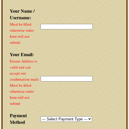
Your Name /
Username:
Must be filled
otherwise order
form will not
submit
Your Email:
Ensure Address is
valid and can
accept our
confirmation mails
Must be filled
otherwise order
form will not
submit
Payment
Method