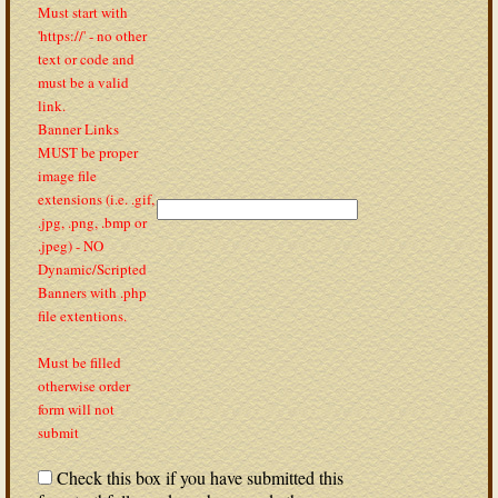
Must start with
'https://' - no other
text or code and
must be a valid
link.
Banner Links
MUST be proper
image file
extensions (i.e. .gif,
.jpg, .png, .bmp or
.jpeg) - NO
Dynamic/Scripted
Banners with .php
file extentions.
Must be filled
otherwise order
form will not
submit
Check this box if you have submitted this