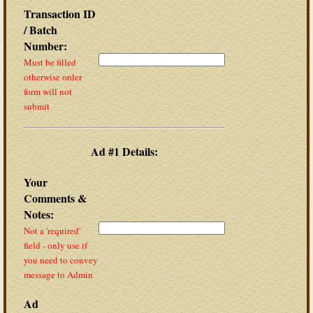
Transaction ID
/ Batch
Number:
Must be filled
otherwise order
form will not
submit
Ad #1 Details:
Your
Comments &
Notes:
Not a 'required'
field - only use if
you need to convey
message to Admin
Ad