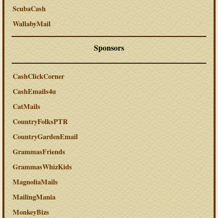
ScubaCash
WallabyMail
Sponsors
CashClickCorner
CashEmails4u
CatMails
CountryFolksPTR
CountryGardenEmail
GrammasFriends
GrammasWhizKids
MagnoliaMails
MailingMania
MonkeyBizs