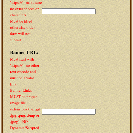
'https://' - make sure
no extra spaces or
characters
Must be filled
otherwise order
form will not
submit
Banner URL:
Must start with
'https://' - no other
text or code and
must be a valid
link.
Banner Links
MUST be proper
image file
extensions (i.e. .gif,
.jpg, .png, .bmp or
.jpeg) - NO
Dynamic/Scripted