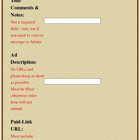
Your
Comments &
Notes:
Not a 'required'
field - only use if
you need to convey
message to Admin
Ad
Description:
No URLs and
please keep as short
as possible
Must be filled
otherwise order
form will not
submit
Paid-Link
URL:
Must include