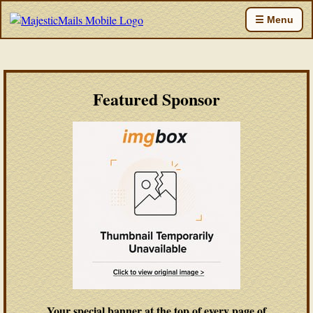
☰ Menu
Featured Sponsor
Your special banner at the top of every page of