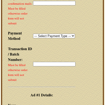
confirmation mails
Must be filled
otherwise order
form will not
submit
Payment
Method
Transaction ID
/ Batch
Number:
Must be filled
otherwise order
form will not
submit
Ad #1 Details: