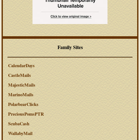
Family Sites
CalendarDays
CastleMails
MajesticMails
MarinoMails
PolarbearClicks
PreciousPomsPTR
ScubaCash
WallabyMail