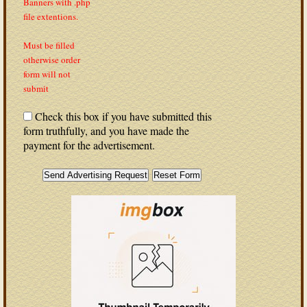
Banners with .php
file extentions.
Must be filled
otherwise order
form will not
submit
Check this box if you have submitted this
form truthfully, and you have made the
payment for the advertisement.