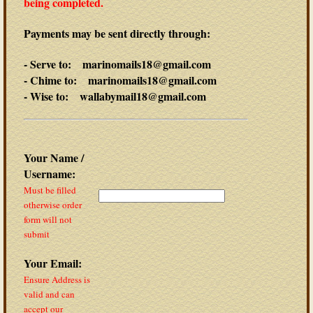
being completed.
Payments may be sent directly through:
- Serve to: marinomails18@gmail.com
- Chime to: marinomails18@gmail.com
- Wise to: wallabymail18@gmail.com
Your Name /
Username:
Must be filled
otherwise order
form will not
submit
Your Email:
Ensure Address is
valid and can
accept our