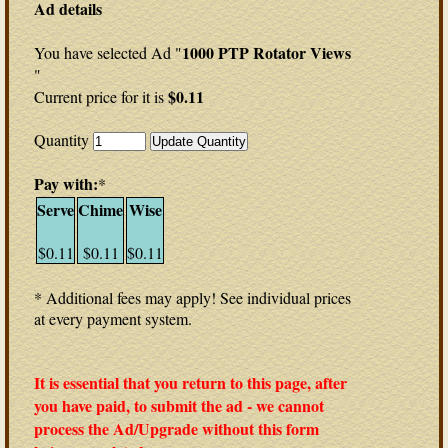
Ad details
1000 PTP Rotator Views
You have selected Ad "
"
$0.11
Current price for it is
Quantity
Pay with:
*
Serve
Chime
Wise
$0.11
$0.11
$0.11
* Additional fees may apply! See individual prices
at every payment system.
It is essential that you return to this page, after
you have paid, to submit the ad - we cannot
process the Ad/Upgrade without this form