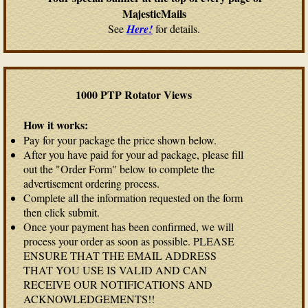
MajesticMails
See
Here!
for details.
1000 PTP Rotator Views
How it works:
Pay for your package the price shown below.
After you have paid for your ad package, please fill
out the "Order Form" below to complete the
advertisement ordering process.
Complete all the information requested on the form
then click submit.
Once your payment has been confirmed, we will
process your order as soon as possible. PLEASE
ENSURE THAT THE EMAIL ADDRESS
THAT YOU USE IS VALID AND CAN
RECEIVE OUR NOTIFICATIONS AND
ACKNOWLEDGEMENTS!!