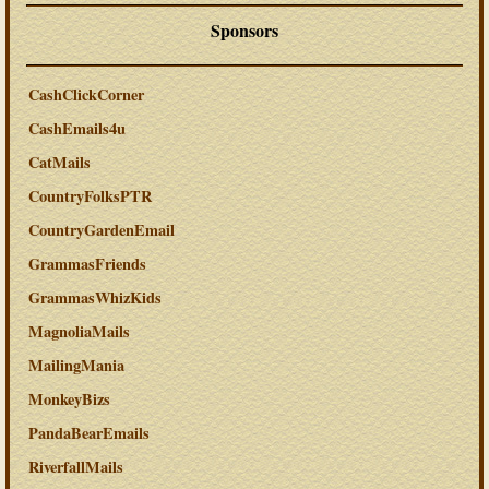
Sponsors
CashClickCorner
CashEmails4u
CatMails
CountryFolksPTR
CountryGardenEmail
GrammasFriends
GrammasWhizKids
MagnoliaMails
MailingMania
MonkeyBizs
PandaBearEmails
RiverfallMails